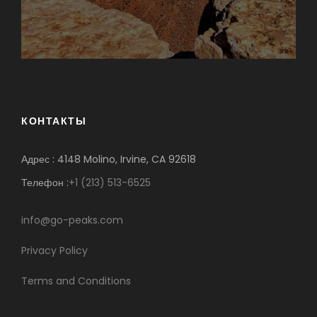
КОНТАКТЫ
Адрес : 4148 Molino, Irvine, CA 92618
Телефон :
+1 (213) 513-6525
info@go-peaks.com
Privacy Policy
Terms and Conditions