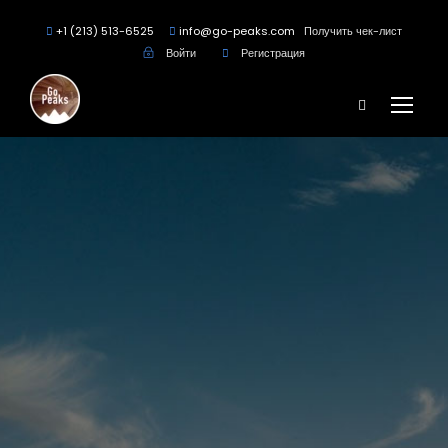
+1 (213) 513-6525
info@go-peaks.com
Получить чек-лист
Войти
Регистрация